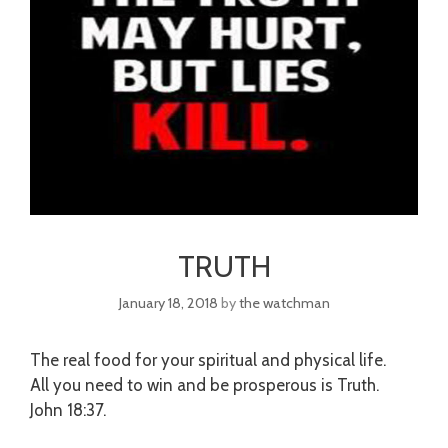
TRUTH
January 18, 2018
by
the watchman
The real food for your spiritual and physical life.
All you need to win and be prosperous is Truth.
John
18:37
.