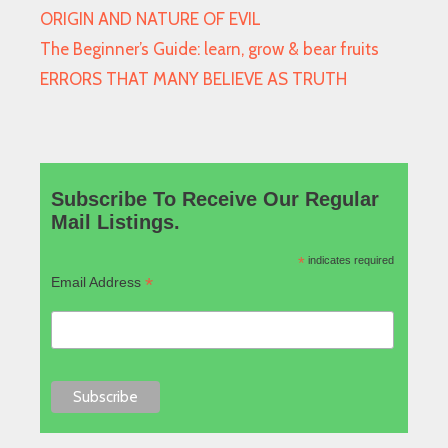
ORIGIN AND NATURE OF EVIL
The Beginner’s Guide: learn, grow & bear fruits
ERRORS THAT MANY BELIEVE AS TRUTH
Subscribe To Receive Our Regular
Mail Listings.
*
indicates required
*
Email Address