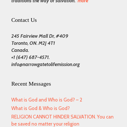
traditions the way of salvation.
more
Contact Us
245 Fairview Mall Dr, #409
Toronto, ON. M2J 4T1
Canada.
+1 (647) 687-4571.
info@narrowgatetolifemission.org
Recent Messages
What is God and Who is God? – 2
What is God & Who is God?
RELIGION CANNOT HINDER SALVATION. You can
be saved no matter your religion