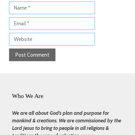
Name
Email
Website
Who We Are
We are all about God’s plan and purpose for
mankind & creations. We are commissioned by the
Lord Jesus to bring to people in all religions &