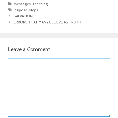
Categories
Messages
,
Teaching
Tags
Purpose
,
steps
Post
SALVATION
navigation
ERRORS THAT MANY BELIEVE AS TRUTH
Leave a Comment
Comment