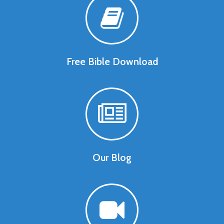
Free Bible Download
Our Blog