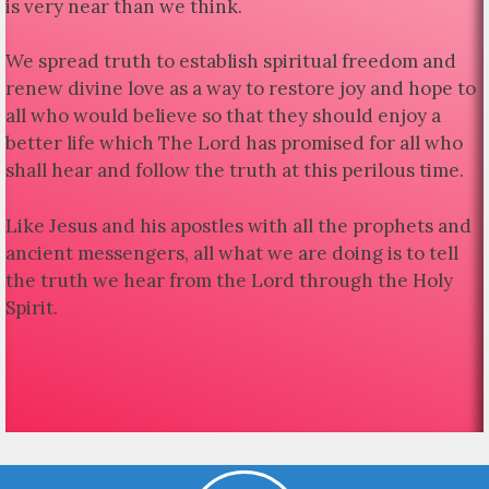
is very near than we think.
We spread truth to establish spiritual freedom and
renew divine love as a way to restore joy and hope to
all who would believe so that they should enjoy a
better life which The Lord has promised for all who
shall hear and follow the truth at this perilous time.
Like Jesus and his apostles with all the prophets and
ancient messengers, all what we are doing is to tell
the truth we hear from the Lord through the Holy
Spirit.