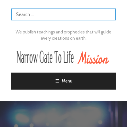
We publish teachings and prophecies that will guide
every creations on earth.
Menu