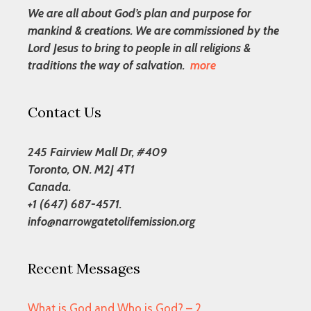
We are all about God’s plan and purpose for
mankind & creations. We are commissioned by the
Lord Jesus to bring to people in all religions &
traditions the way of salvation.
more
Contact Us
245 Fairview Mall Dr, #409
Toronto, ON. M2J 4T1
Canada.
+1 (647) 687-4571.
info@narrowgatetolifemission.org
Recent Messages
What is God and Who is God? – 2