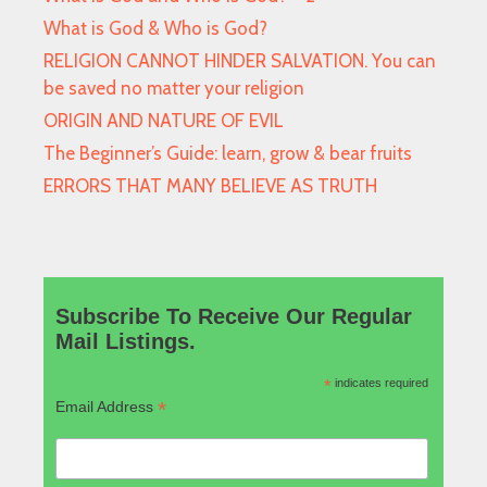
What is God & Who is God?
RELIGION CANNOT HINDER SALVATION. You can
be saved no matter your religion
ORIGIN AND NATURE OF EVIL
The Beginner’s Guide: learn, grow & bear fruits
ERRORS THAT MANY BELIEVE AS TRUTH
Subscribe To Receive Our Regular
Mail Listings.
*
indicates required
*
Email Address