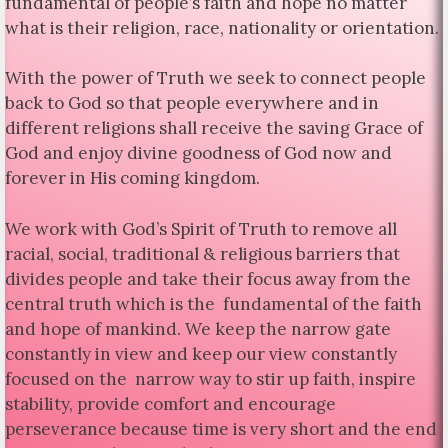
fundamental of people’s faith and hope no matter
what is their religion, race, nationality or orientation.
With the power of Truth we seek to connect people
back to God so that people everywhere and in
different religions shall receive the saving Grace of
God and enjoy divine goodness of God now and
forever in His coming kingdom.
We work with God’s Spirit of Truth to remove all
racial, social, traditional & religious barriers that
divides people and take their focus away from the
central truth which is the fundamental of the faith
and hope of mankind. We keep the narrow gate
constantly in view and keep our view constantly
focused on the narrow way to stir up faith, inspire
stability, provide comfort and encourage
perseverance because time is very short and the end