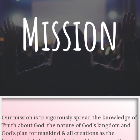
Mission
Our mission is to vigorously spread the knowledge of
Truth about God, the nature of God’s kingdom and
God’s plan for mankind & all creations as the