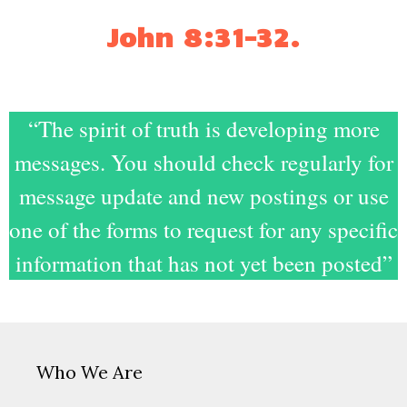
John 8:31-32
.
“The spirit of truth is developing more
messages. You should check regularly for
message update and new postings or use
one of the forms to request for any specific
information that has not yet been posted”
Who We Are