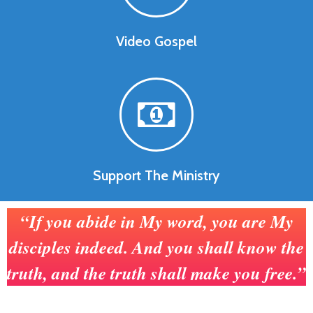
Video Gospel
Support The Ministry
“If you abide in My word, you are My
disciples indeed. And you shall know the
truth, and the truth shall make you free.”