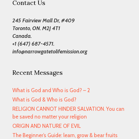
Contact Us
245 Fairview Mall Dr, #409
Toronto, ON. M2J 4T1
Canada.
+1 (647) 687-4571.
info@narrowgatetolifemission.org
Recent Messages
What is God and Who is God? – 2
What is God & Who is God?
RELIGION CANNOT HINDER SALVATION. You can
be saved no matter your religion
ORIGIN AND NATURE OF EVIL
The Beginner’s Guide: learn, grow & bear fruits