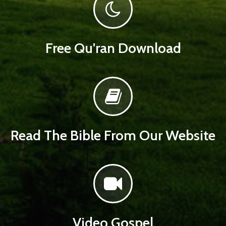
Free Qu'ran Download
Read The Bible From Our Website
Video Gospel