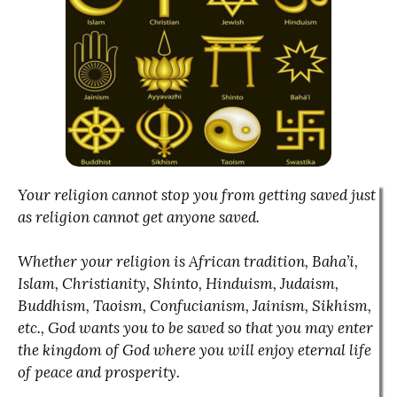
Your religion cannot stop you from getting saved just
as religion cannot get anyone saved.
Whether your religion is African tradition, Baha’i,
Islam, Christianity, Shinto, Hinduism, Judaism,
Buddhism, Taoism, Confucianism, Jainism, Sikhism,
etc., God wants you to be saved so that you may enter
the kingdom of God where you will enjoy eternal life
of peace and prosperity.