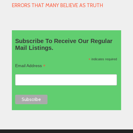
ERRORS THAT MANY BELIEVE AS TRUTH
Subscribe To Receive Our Regular
Mail Listings.
*
indicates required
*
Email Address