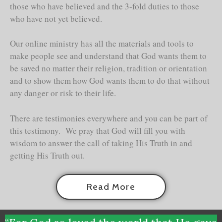
those who have believed and the 3-fold duties to those
who have not yet believed.
Our online ministry has all the materials and tools to
make people see and understand that God wants them to
be saved no matter their religion, tradition or orientation
and to show them how God wants them to do that without
any danger or risk to their life.
There are testimonies everywhere and you can be part of
this testimony. We pray that God will fill you with
wisdom to answer the call of taking His Truth in and
getting His Truth out.
Read More