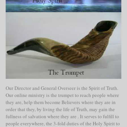
Our Director and General Overseer is the Spirit of Truth.
Our online ministry is the trumpet to reach people where
they are, help them become Believers where they are in
order that they, by living the life of Truth, may gain the
fullness of salvation where they are . It serves to fulfill to
people everywhere, the 3-fold duties of the Holy Spirit to