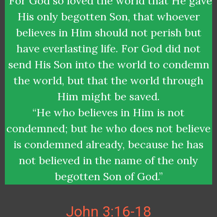
“For God so loved the world that He gave
His only begotten Son, that whoever
believes in Him should not perish but
have everlasting life. For God did not
send His Son into the world to condemn
the world, but that the world through
Him might be saved.
“He who believes in Him is not
condemned; but he who does not believe
is condemned already, because he has
not believed in the name of the only
begotten Son of God.”
John 3:16-18