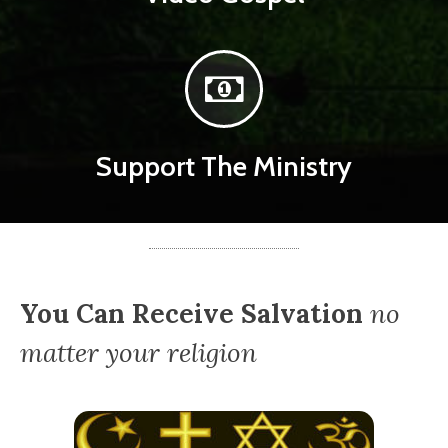
Support The Ministry
You Can Receive Salvation
no
matter your religion