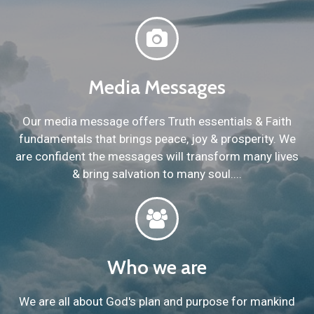
Media Messages
Our media message offers Truth essentials & Faith
fundamentals that brings peace, joy & prosperity. We
are confident the messages will transform many lives
& bring salvation to many soul....
Who we are
We are all about God's plan and purpose for mankind