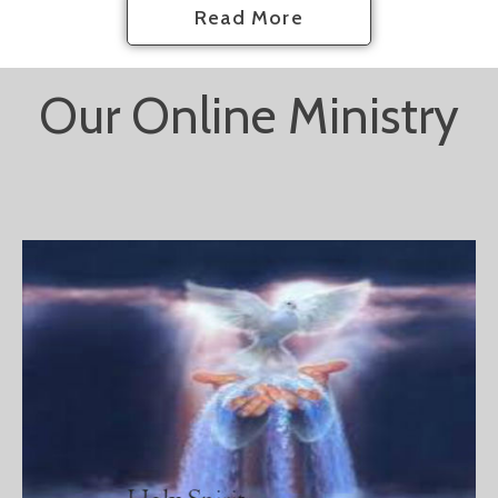
Read More
Our Online Ministry