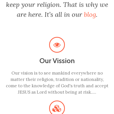
keep your religion. That is why we
are here. It’s all in our
blog
.
Our Vission
Our vision is to see mankind everywhere no
matter their religion, tradition or nationality,
come to the knowledge of God's truth and accept
JESUS as Lord without being at risk.....