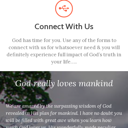
Connect With Us
God has time for you. Use any of the forms to
connect with us for whatsoever need & you will
definitely experience full impact of God’s truth in
your life…..
God really loves mankind
We are amazed by the surpassing wisdom of God
revealed in His plan for mankind. I have no doubt you
will be filled with great awe when you learn how
much God loves us, His wonderfully made peculiar