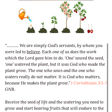
“……….. We are simply God’s servants, by whom you
were led to
believe
. Each one of us does the work
which the Lord gave him to do. ‘One’ sowed the seed,
‘one’ watered the plant, but it was God who made the
plant grow. The one who sows and the one who
waters really do not matter. It is God who matters,
because He makes the plant grow.”
1 Corinthians 3:5-7
GNB.
Receive the seed of life and the watering you need to
grow and start bearing fruits that will endure to the