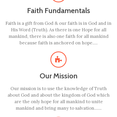
Faith Fundamentals
Faith is a gift from God & our faith is in God and in
His Word (Truth). As there is one Hope for all
mankind, there is also one faith for all mankind
because faith is anchored on hope.....
Our Mission
Our mission is to use the knowledge of Truth
about God and about the kingdom of God which
are the only hope for all mankind to unite
mankind and bring many to salvation.......