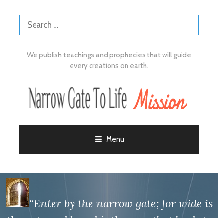
We publish teachings and prophecies that will guide
every creations on earth.
Menu
“Enter by the narrow gate; for wide is