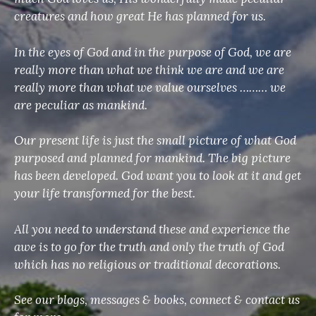
creatures and how great He has planned for us.
In the eyes of God and in the purpose of God, we are
really more than what we think we are and we are
really more than what we value ourselves ……… we
are peculiar as mankind.
Our present life is just the small picture of what God
purposed and planned for mankind. The big picture
has been developed. God want you to look at it and get
your life transformed for the best.
All you need to understand these and experience the
awe is to go for the truth and only the truth of God
which has no religious or traditional decorations.
See our blogs, messages & books, connect & contact us