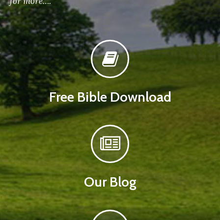
for more….
Free Bible Download
Our Blog