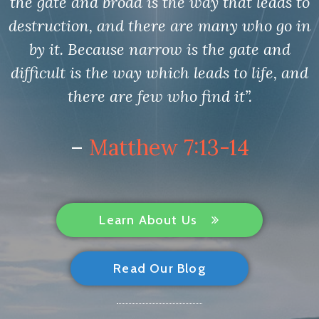
the gate and broad is the way that leads to
destruction, and there are many who go in
by it. Because narrow is the gate and
difficult is the way which leads to life, and
there are few who find it”.
–
Matthew 7:13-14
Learn About Us
Read Our Blog