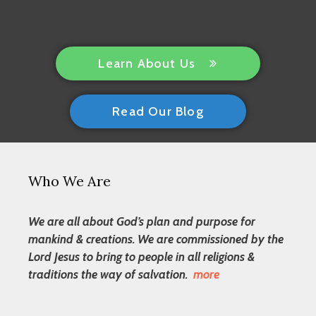
Learn About Us
Read Our Blog
Who We Are
We are all about God’s plan and purpose for
mankind & creations. We are commissioned by the
Lord Jesus to bring to people in all religions &
traditions the way of salvation.
more