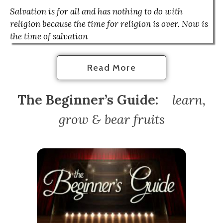
Salvation is for all and has nothing to do with
religion because the time for religion is over. Now is
the time of salvation
Read More
The Beginner’s Guide:
l
earn,
grow & bear fruits