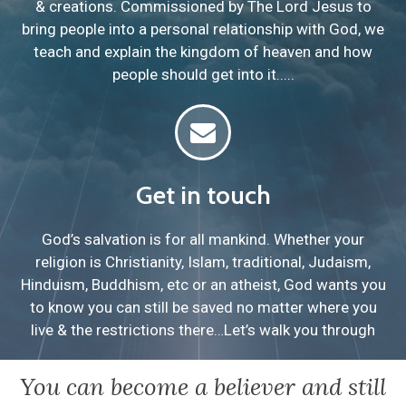
& creations. Commissioned by The Lord Jesus to
bring people into a personal relationship with God, we
teach and explain the kingdom of heaven and how
people should get into it.....
Get in touch
God’s salvation is for all mankind. Whether your
religion is Christianity, Islam, traditional, Judaism,
Hinduism, Buddhism, etc or an atheist, God wants you
to know you can still be saved no matter where you
live & the restrictions there…Let’s walk you through
You can become a believer and still