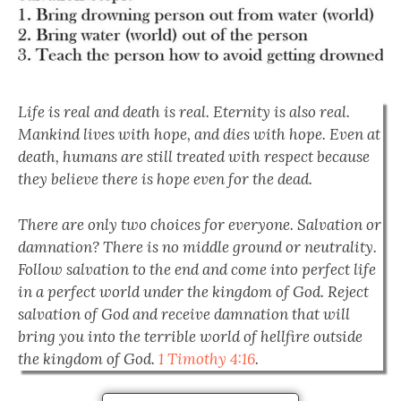
Life is real and death is real. Eternity is also real.
Mankind lives with hope, and dies with hope. Even at
death, humans are still treated with respect because
they believe there is hope even for the dead.
There are only two choices for everyone. Salvation or
damnation? There is no middle ground or neutrality.
Follow salvation to the end and come into perfect life
in a perfect world under the kingdom of God. Reject
salvation of God and receive damnation that will
bring you into the terrible world of hellfire outside
the kingdom of God.
1 Timothy 4:16
.