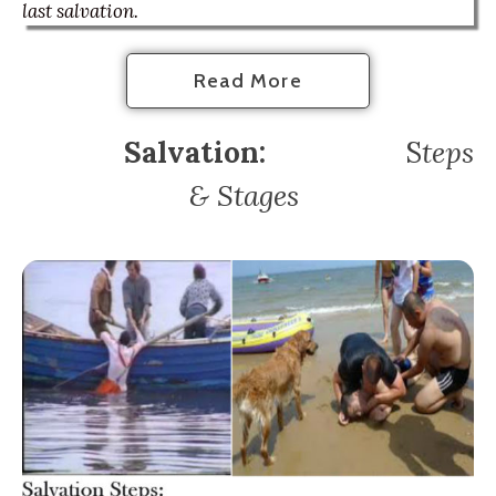
last salvation.
Read More
Salvation:
S
teps
& Stages