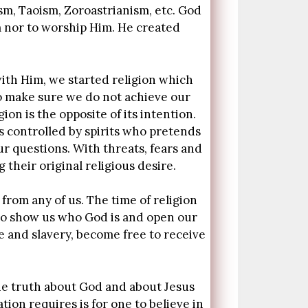
ism, Taoism, Zoroastrianism, etc. God
m nor to worship Him. He created
ith Him, we started religion which
o make sure we do not achieve our
ion is the opposite of its intention.
 controlled by spirits who pretends
r questions. With threats, fears and
their original religious desire.
 from any of us. The time of religion
to show us who God is and open our
e and slavery, become free to receive
he truth about God and about Jesus
ion requires is for one to believe in