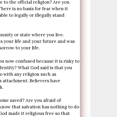
e to the official religion? Are you
here is no basis for fear when it
le to legally or illegally stand
munity or state where you live.
s your life and your future and was
orrow to your life.
ou now confused because it is risky to
dentity? What God said is that you
o with any religion such as
s attachment. Believers have
h.
ecome saved? Are you afraid of
know that salvation has nothing to do
God made it religious free so that