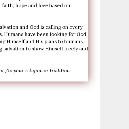
h faith, hope and love based on
salvation and God is calling on every
 is. Humans have been looking for God
ing Himself and His plans to humans.
 salvation to show Himself freely and
m/to your religion or tradition.