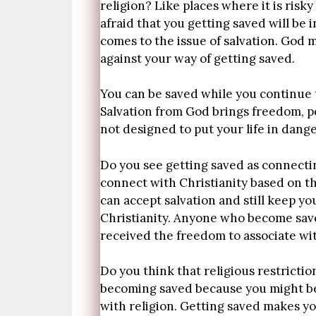
religion? Like places where it is risky
afraid that you getting saved will be 
comes to the issue of salvation. God m
against your way of getting saved.
You can be saved while you continue to
Salvation from God brings freedom, pe
not designed to put your life in dang
Do you see getting saved as connecting
connect with Christianity based on th
can accept salvation and still keep y
Christianity. Anyone who become save
received the freedom to associate wit
Do you think that religious restrictio
becoming saved because you might be 
with religion. Getting saved makes you