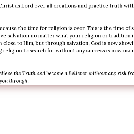
hrist as Lord over all creations and practice truth wit
cause the time for religion is over. This is the time of 
ive salvation no matter what your religion or tradition
n close to Him, but through salvation, God is now show
religion to search for without any success is now using
elieve the Truth and become a Believer without any risk fro
 you through.