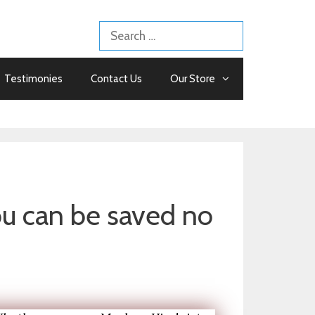
Search
for:
Testimonies
Contact Us
Our Store
 can be saved no