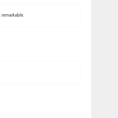
t remarkable.