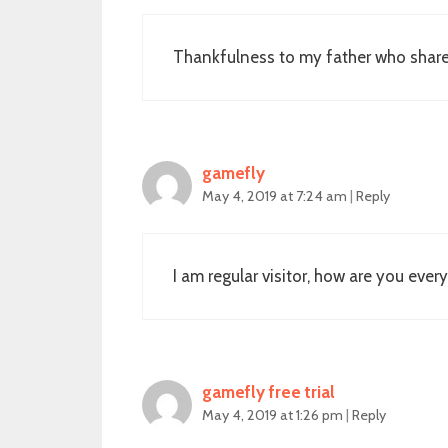
Thankfulness to my father who shared 
gamefly
May 4, 2019 at 7:24 am
|
Reply
I am regular visitor, how are you ever
gamefly free trial
May 4, 2019 at 1:26 pm
|
Reply