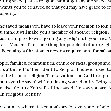
etting saved just as religion cannot get anyone saved.
od wants you to be saved so that you may have grace to
rosperity.
ng saved means you have to leave your religion to join
 think it will make you a member of another religion? Th
t has nothing to do with joining any religion. If you are
d as a Moslem. The same thing for people of other relig
. Becoming a Christian is never a requirement for salvat
eople, families, communities, ethnic or racial groups an
 attached to their identity. Religion has been used t
to the issue of religion. The salvation that God brough
 wants you be saved without losing your identity. Bein
 else identity. You will still be saved the way you are.
in religious identity.
or country where it is compulsory for everyone to belong