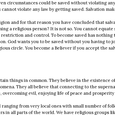
en circumstances could be saved without violating any
u cannot violate any law by getting saved. Salvation mak
igion and for that reason you have concluded that salva
ng a religious person? It is not so. You cannot equate s
 restriction and control. To become saved has nothing t
gion. God wants you to be saved without you having to jo
gious circle. You become a Believer if you accept the s
ertain things in common. They believe in the existence o
mena. They all believe that connecting to the supernat
 overcoming evil, enjoying life of peace and prosperit
 ranging from very local ones with small number of follo
s in all parts of the world. We have religious groups lik