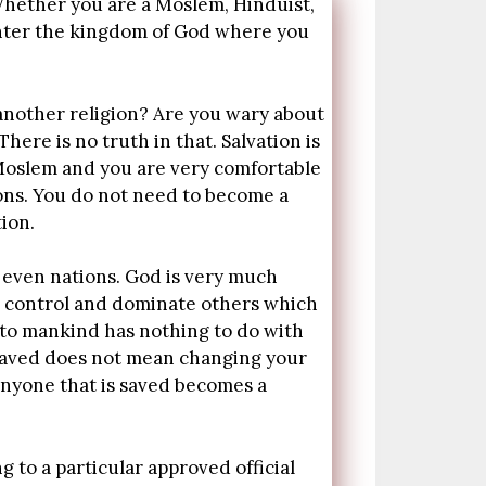
 Whether you are a Moslem, Hinduist,
 enter the kingdom of God where you
 another religion? Are you wary about
ere is no truth in that. Salvation is
 a Moslem and you are very comfortable
ions. You do not need to become a
ion.
d even nations. God is very much
o control and dominate others which
t to mankind has nothing to do with
g saved does not mean changing your
 Anyone that is saved becomes a
 to a particular approved official