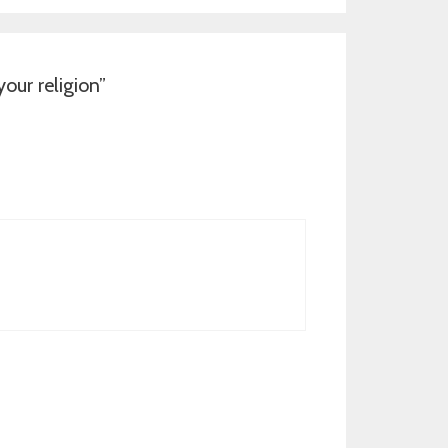
ur religion
”