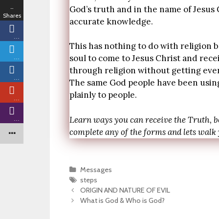
…
God’s truth and in the name of Jesus C
Shares
accurate knowledge.
…
This has nothing to do with religion be
soul to come to Jesus Christ and rece
…
through religion without getting eve
…
The same God people have been using 
plainly to people.
…
Learn ways you can receive the Truth, b
…
complete any of the forms and lets walk
Categories
Messages
Tags
steps
Post
ORIGIN AND NATURE OF EVIL
navigation
What is God & Who is God?