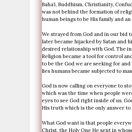
Baha’i, Buddhism, Christianity, Confu
was not behind the formation of reli
human beings to be His family and an 
We strayed from God and in our bid t
later became hijacked by Satan and h
desired relationship with God. The inte
Religion became a tool for control a
to be the God we are seeking for and 
lies humans became subjected to maste
God is now calling on everyone to stop
which was the time when people were 
eyes to see God right inside of us. G
His truth which is the only answer t
What God want is that people everyw
Christ, the Holy One He sent in whose 