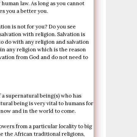
 human law. As long as you cannot
es you a better you.
tion is not for you? Do you see
alvation with religion. Salvation is
o do with any religion and salvation
in any religion which is the reason
alvation from God and do not need to
f a supernatural being(s) who has
ural being is very vital to humans for
y now and in the world to come.
wers from a particular locality to big
e the African traditional religions,