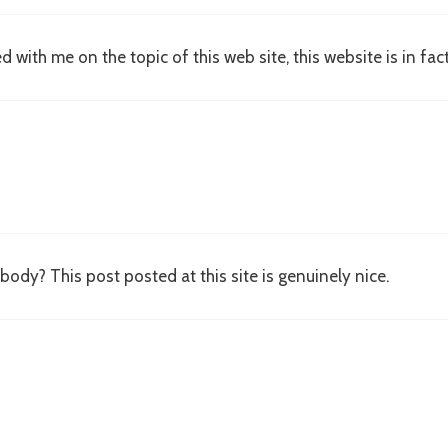
with me on the topic of this web site, this website is in fac
ybody? This post posted at this site is genuinely nice.