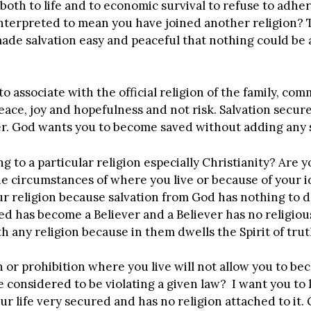
 both to life and to economic survival to refuse to adher
interpreted to mean you have joined another religion? T
ade salvation easy and peaceful that nothing could be ab
 associate with the official religion of the family, com
ace, joy and hopefulness and not risk. Salvation secure
er. God wants you to become saved without adding any s
 to a particular religion especially Christianity? Are y
e circumstances of where you live or because of your i
our religion because salvation from God has nothing to d
d has become a Believer and a Believer has no religiou
h any religion because in them dwells the Spirit of trut
n or prohibition where you live will not allow you to b
considered to be violating a given law? I want you to 
r life very secured and has no religion attached to it. 