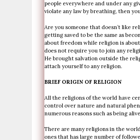
people everywhere and under any giv
violate any law by breathing, then yo
Are you someone that doesn’t like rel
getting saved to be the same as becomi
about freedom while religion is about
does not require you to join any reli
He brought salvation outside the reli
attach yourself to any religion.
BRIEF ORIGIN OF RELIGION
All the religions of the world have c
control over nature and natural pheno
numerous reasons such as being alive,
There are many religions in the world
ones that has large number of follower