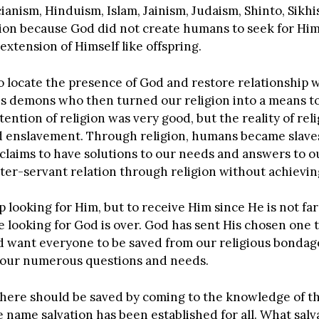
cianism, Hinduism, Islam, Jainism, Judaism, Shinto, Sikh
gion because God did not create humans to seek for Hi
extension of Himself like offspring.
o locate the presence of God and restore relationship w
is demons who then turned our religion into a means t
ntion of religion was very good, but the reality of relig
nd enslavement. Through religion, humans became slaves
claims to have solutions to our needs and answers to ou
r-servant relation through religion without achieving 
 looking for Him, but to receive Him since He is not far
looking for God is over. God has sent His chosen one 
od want everyone to be saved from our religious bondag
o our numerous questions and needs.
here should be saved by coming to the knowledge of t
name salvation has been established for all. What salvat