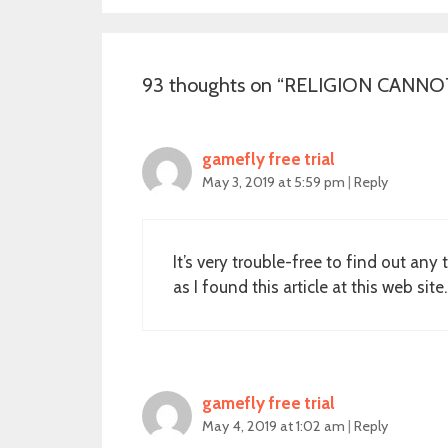
93 thoughts on “
RELIGION CANNOT H
gamefly free trial
May 3, 2019 at 5:59 pm
|
Reply
It’s very trouble-free to find out an
as I found this article at this web site.
gamefly free trial
May 4, 2019 at 1:02 am
|
Reply