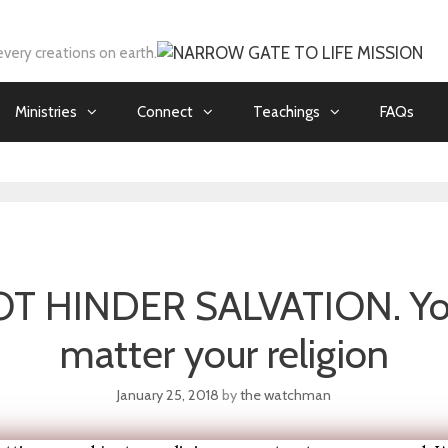
every creations on earth.
Ministries
Connect
Teachings
FAQs
 HINDER SALVATION. You
matter your religion
January 25, 2018
by
the watchman