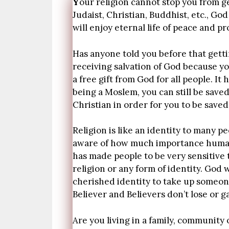
Y
our religion cannot stop you from g
Judaist, Christian, Buddhist, etc., G
will enjoy eternal life of peace and p
Has anyone told you before that getti
receiving salvation of God because you
a free gift from God for all people. I
being a Moslem, you can still be save
Christian in order for you to be saved
Religion is like an identity to many p
aware of how much importance humans
has made people to be very sensitive 
religion or any form of identity. God
cherished identity to take up someone
Believer and Believers don’t lose or ga
Are you living in a family, community 