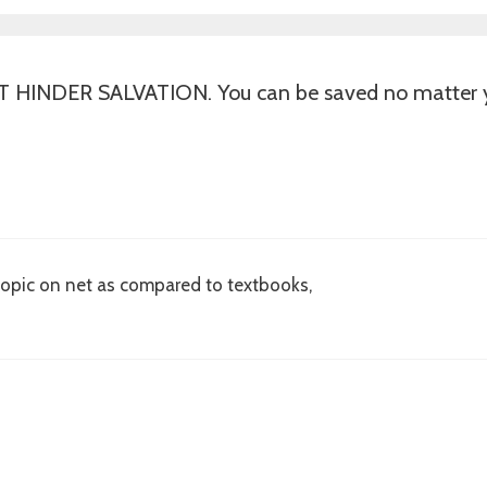
INDER SALVATION. You can be saved no matter yo
y topic on net as compared to textbooks,