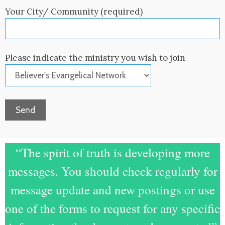
Your City/ Community (required)
Please indicate the ministry you wish to join
“The spirit of truth is developing more
messages. You should check regularly for
message update and new postings or use
one of the forms to request for any specific