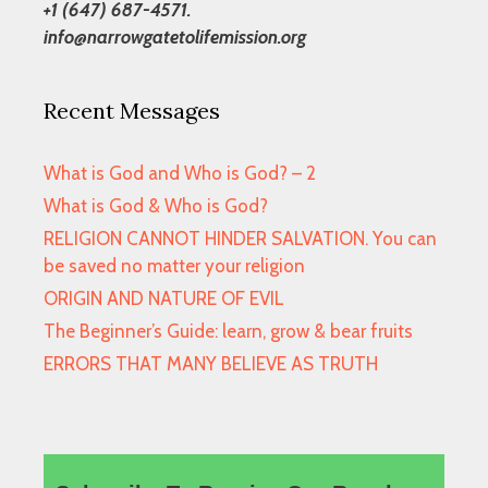
+1 (647) 687-4571.
info@narrowgatetolifemission.org
Recent Messages
What is God and Who is God? – 2
What is God & Who is God?
RELIGION CANNOT HINDER SALVATION. You can
be saved no matter your religion
ORIGIN AND NATURE OF EVIL
The Beginner’s Guide: learn, grow & bear fruits
ERRORS THAT MANY BELIEVE AS TRUTH