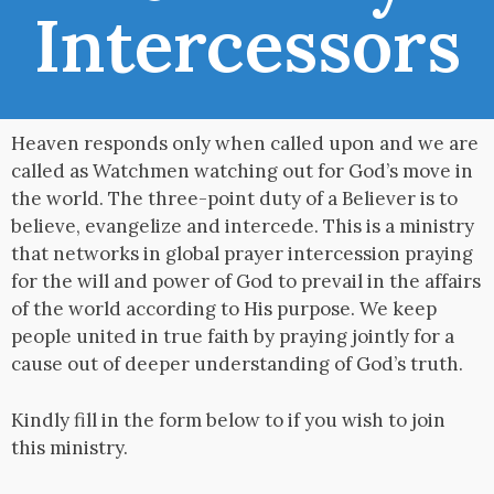
Intercessors
Heaven responds only when called upon and we are
called as Watchmen watching out for God’s move in
the world. The three-point duty of a Believer is to
believe, evangelize and intercede. This is a ministry
that networks in global prayer intercession praying
for the will and power of God to prevail in the affairs
of the world according to His purpose. We keep
people united in true faith by praying jointly for a
cause out of deeper understanding of God’s truth.
Kindly fill in the form below to if you wish to join
this ministry.