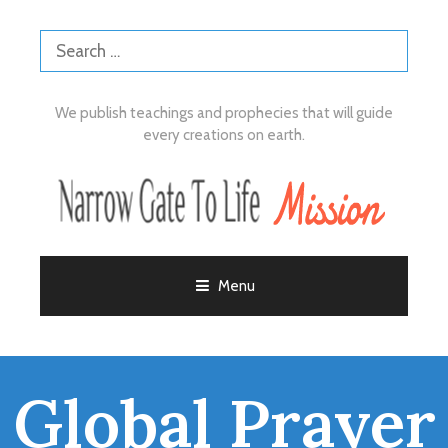
We publish teachings and prophecies that will guide
every creations on earth.
Menu
Global Prayer