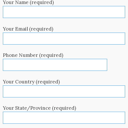
Your Name (required)
Your Email (required)
Phone Number (required)
Your Country (required)
Your State/Province (required)