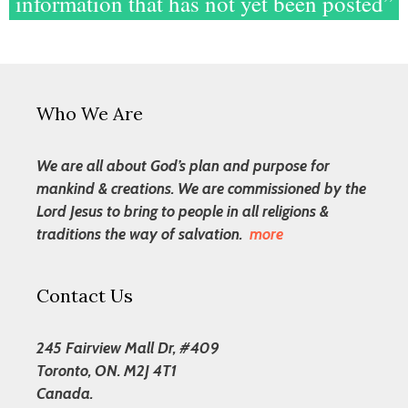
information that has not yet been posted”
Who We Are
We are all about God’s plan and purpose for
mankind & creations. We are commissioned by the
Lord Jesus to bring to people in all religions &
traditions the way of salvation.
more
Contact Us
245 Fairview Mall Dr, #409
Toronto, ON. M2J 4T1
Canada.