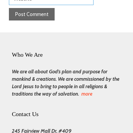
Who We Are
We are all about God’s plan and purpose for
mankind & creations. We are commissioned by the
Lord Jesus to bring to people in all religions &
traditions the way of salvation.
more
Contact Us
245 Fairview Mall Dr, #409