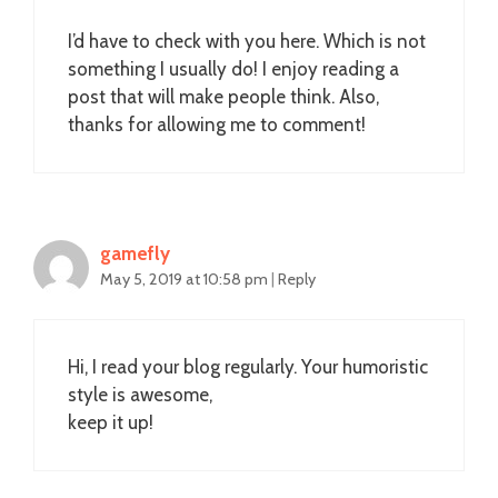
I’d have to check with you here. Which is not
something I usually do! I enjoy reading a
post that will make people think. Also,
thanks for allowing me to comment!
gamefly
May 5, 2019 at 10:58 pm
|
Reply
Hi, I read your blog regularly. Your humoristic
style is awesome,
keep it up!