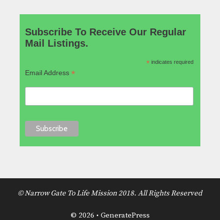
Subscribe To Receive Our Regular
Mail Listings.
*
indicates required
*
Email Address
© Narrow Gate To Life Mission 2018. All Rights Reserved
© 2026
•
GeneratePress