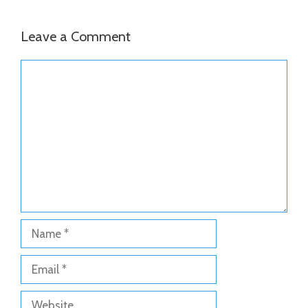
Leave a Comment
Comment
Name
Email
Website