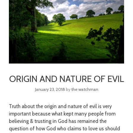
ORIGIN AND NATURE OF EVIL
January 23, 2018
by
the watchman
Truth about the origin and nature of evil is very
important because what kept many people from
believing & trusting in God has remained the
question of how God who claims to love us should