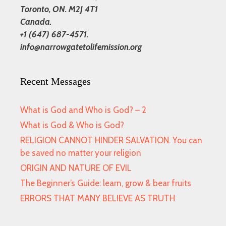
Toronto, ON. M2J 4T1
Canada.
+1 (647) 687-4571.
info@narrowgatetolifemission.org
Recent Messages
What is God and Who is God? – 2
What is God & Who is God?
RELIGION CANNOT HINDER SALVATION. You can
be saved no matter your religion
ORIGIN AND NATURE OF EVIL
The Beginner’s Guide: learn, grow & bear fruits
ERRORS THAT MANY BELIEVE AS TRUTH