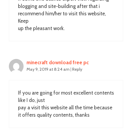
blogging and site-building after that i
recommend him/her to visit this website,
Keep
up the pleasant work.
minecraft download free pc
May 9, 2019 at 8:24 am
|
Reply
If you are going for most excellent contents
like I do, just
pay a visit this website all the time because
it offers quality contents, thanks