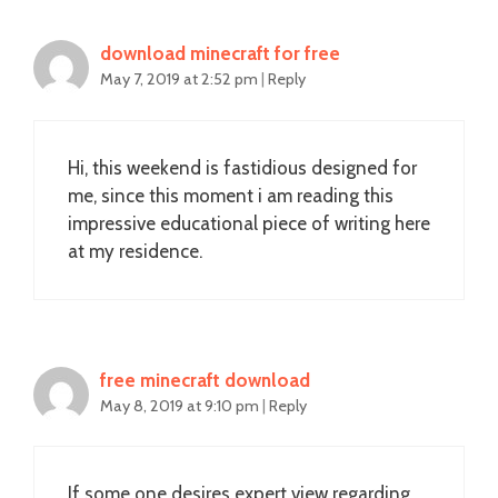
download minecraft for free
May 7, 2019 at 2:52 pm
|
Reply
Hi, this weekend is fastidious designed for
me, since this moment i am reading this
impressive educational piece of writing here
at my residence.
free minecraft download
May 8, 2019 at 9:10 pm
|
Reply
If some one desires expert view regarding