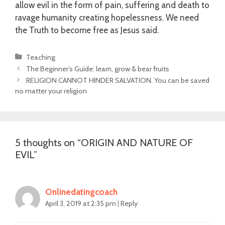
allow evil in the form of pain, suffering and death to
ravage humanity creating hopelessness. We need
the Truth to become free as Jesus said.
Categories
Teaching
Post
The Beginner’s Guide: learn, grow & bear fruits
navigation
RELIGION CANNOT HINDER SALVATION. You can be saved
no matter your religion
5 thoughts on “
ORIGIN AND NATURE OF
EVIL
”
Onlinedatingcoach
April 3, 2019 at 2:35 pm
|
Reply